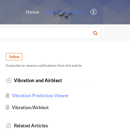
Home
Knowledge Base
Follow
Subscribe to receive notifications from this article.
Vibration and Airblast
Vibration Prediction Viewer
Vibration/Airblast
Related
Articles