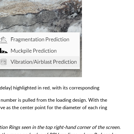
elay) highlighted in red, with its corresponding
 number is pulled from the loading design. With the
ve as the center point for the diameter of each ring
tion Rings seen in the top right-hand corner of the screen.