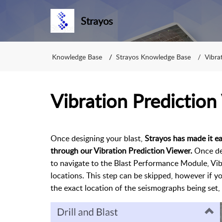
Strayos
Knowledge Base
Strayos Knowledge Base
Vibra
Vibration Prediction
Once designing your blast,
Strayos has made it ea
through our Vibration Prediction Viewer.
Once des
to navigate to the Blast Performance Module, Vi
locations. This step can be skipped, however if yo
the exact location of the seismographs being set, 