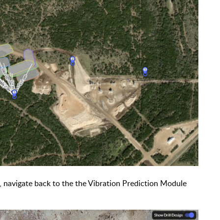
 navigate back to the the Vibration Prediction Module