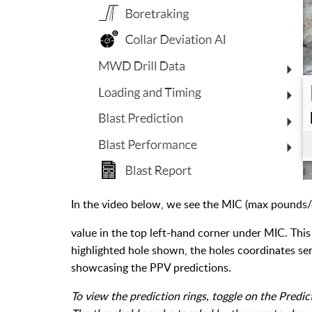
In the video below, we see the MIC (max pounds/d
value in the top left-hand corner under MIC. This
highlighted hole shown, the holes coordinates ser
showcasing the PPV predictions.
To view the prediction rings, toggle on the Predic