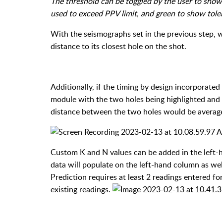
The threshold can be toggled by the user to show
used to exceed PPV limit, and green to show tole
With the seismographs set in the previous step, w
distance to its closest hole on the shot.
Additionally, if the timing by design incorporated
module with the two holes being highlighted and 
distance between the two holes would be averaged
Custom K and N values can be added in the left-h
data will populate on the left-hand column as well
Prediction requires at least 2 readings entered f
existing readings.