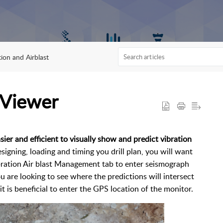
tion and Airblast
 Viewer
sier and efficient to visually show and predict vibration
igning, loading and timing you drill plan, you will want
bration Air blast Management tab to enter seismograph
u are looking to see where the predictions will intersect
it is beneficial to enter the GPS location of the monitor.