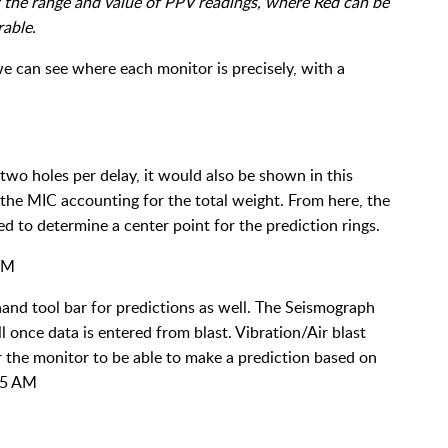
 the range and value of PPV readings, where Red can be
rable.
e can see where each monitor is precisely, with a
 two holes per delay, it would also be shown in this
the MIC accounting for the total weight. From here, the
 to determine a center point for the prediction rings.
and tool bar for predictions as well. The Seismograph
 once data is entered from blast. Vibration/Air blast
or the monitor to be able to make a prediction based on