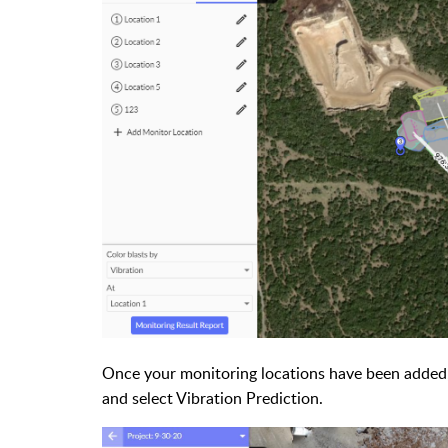
Once your monitoring locations have been added,
and select Vibration Prediction.