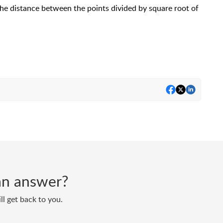
the distance between the points divided by square root of
d an answer?
ll get back to you.