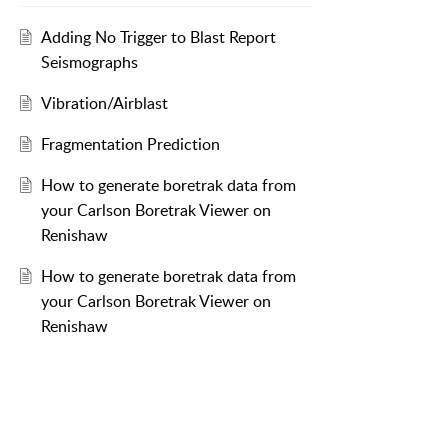
Adding No Trigger to Blast Report
Seismographs
Vibration/Airblast
Fragmentation Prediction
How to generate boretrak data from
your Carlson Boretrak Viewer on
Renishaw
How to generate boretrak data from
your Carlson Boretrak Viewer on
Renishaw