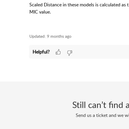
Scaled Distance in these models is calculated as 
MIC value.
Updated:
9 months ago
Helpful?
Still can’t fin
Send us a ticket and we wi